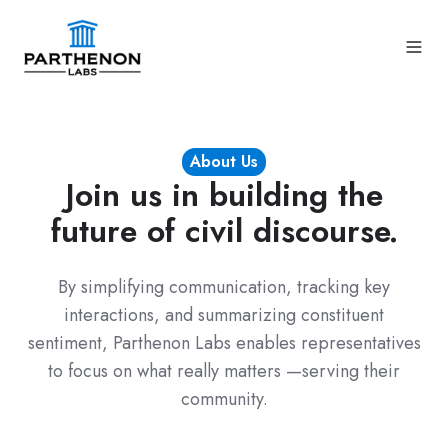
About Us
Join us in building the
future of civil discourse.
By simplifying communication, tracking key
interactions, and summarizing constituent
sentiment, Parthenon Labs enables representatives
to focus on what really matters —
serving their
community
.