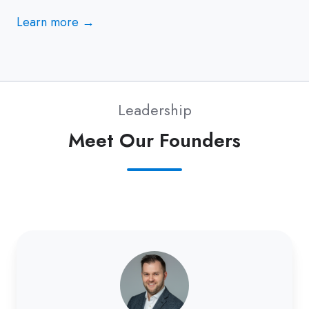
Learn more →
Leadership
Meet Our Founders
Nick
Consler