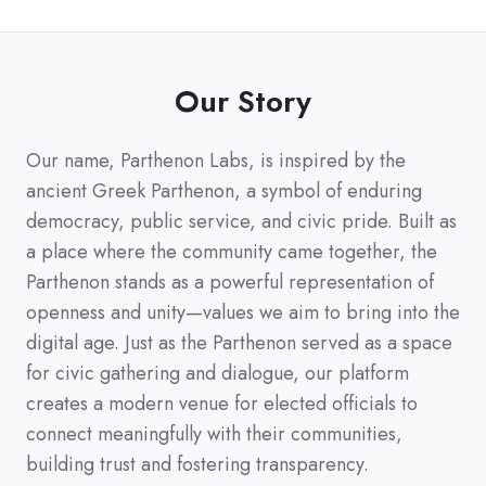
Our Story
Our name, Parthenon Labs, is inspired by the
ancient Greek Parthenon, a symbol of enduring
democracy, public service, and civic pride. Built as
a place where the community came together, the
Parthenon stands as a powerful representation of
openness and unity—values we aim to bring into the
digital age. Just as the Parthenon served as a space
for civic gathering and dialogue, our platform
creates a modern venue for elected officials to
connect meaningfully with their communities,
building trust and fostering transparency.