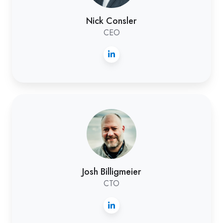
Nick Consler
CEO
Josh
Billigmeier
Josh Billigmeier
CTO