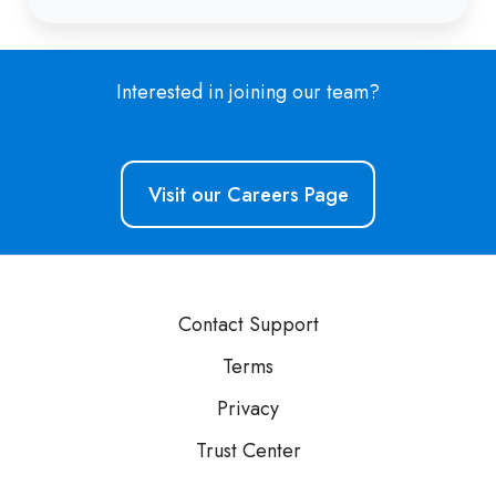
Interested in joining our team?
Visit our Careers Page
Contact Support
Terms
Privacy
Trust Center