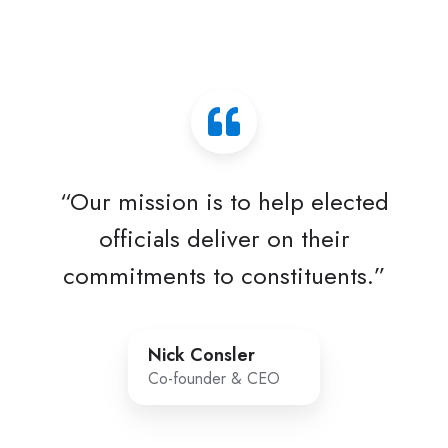
“Our mission is to help elected
officials deliver on their
commitments to constituents.”
Nick Consler
Co-founder & CEO