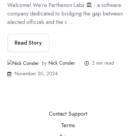
Welcome! We’re Parthenon Labs 🏛️ - a software
company dedicated to bridging the gap between
elected officials and the c …
Read Story
by
Nick Consler
2 min read
November 20, 2024
Contact Support
Terms