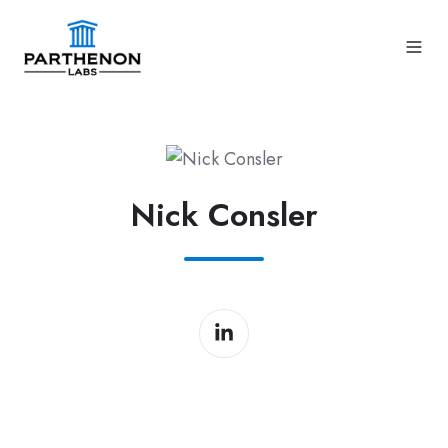
Nick Consler