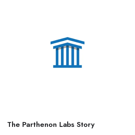
The Parthenon Labs Story