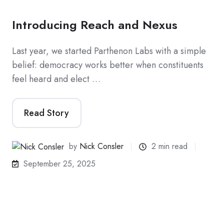
Introducing Reach and Nexus
Last year, we started Parthenon Labs with a simple
belief: democracy works better when constituents
feel heard and elect …
Read Story
by
Nick Consler
2 min read
September 25, 2025