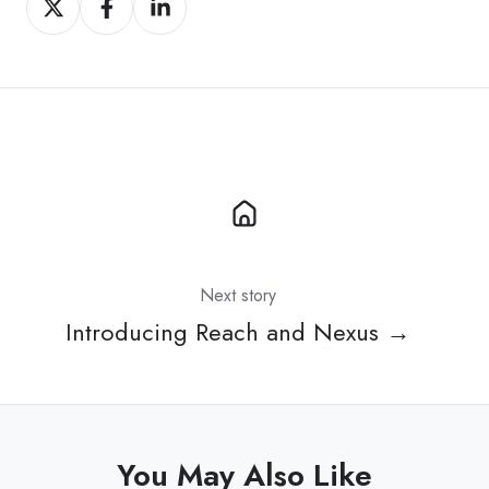
on
on
on
X
Facebook
LinkedIn
Next story
Introducing Reach and Nexus →
You May Also Like