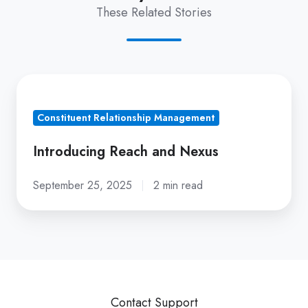
These Related Stories
Introducing
Reach
Constituent Relationship Management
and
Nexus
Introducing Reach and Nexus
September 25, 2025
2 min read
Contact Support