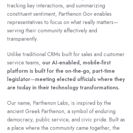
tracking key interactions, and summarizing
constituent sentiment, Parthenon Gov enables
representatives to focus on what really matters—
serving their community effectively and
transparently.
Unlike traditional CRMs built for sales and customer
service teams,
our AI-enabled, mobile-first
platform is built for the on-the-go, part-time
legislator
—
meeting elected officials where they
are today in their technology transformations.
Our name, Parthenon Labs, is inspired by the
ancient Greek Parthenon, a symbol of enduring
democracy, public service, and civic pride. Built as
a place where the community came together, the