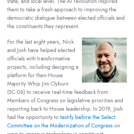
state, and local level. The AI revolution inspired
them to take a fresh approach to improving the
democratic dialogue between elected officials and
the constituents they represent.
For the last eight years, Nick
and Josh have helped elected
officials with transformative
projects, including designing a
platform for then-House
Majority Whip Jim Clyburn
(SC-06) to receive real-time feedback from
Members of Congress on legislative priorities and
reporting back to House leadership. In 2019, Josh
had the opportunity to
testify before the Select
Committee on the Modernization of Congress
on
ways to improve technology in constituent