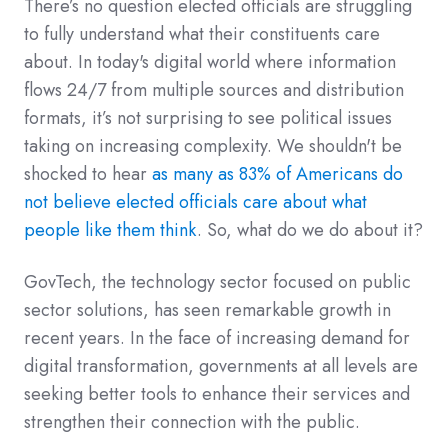
There’s no question elected officials are struggling
to fully understand what their constituents care
about. In today's digital world where information
flows 24/7 from multiple sources and distribution
formats, it’s not surprising to see political issues
taking on increasing complexity. We shouldn't be
shocked to hear
as many as 83% of Americans do
not believe elected officials care about what
people like them think
. So, what do we do about it?
GovTech, the technology sector focused on public
sector solutions, has seen remarkable growth in
recent years. In the face of increasing demand for
digital transformation, governments at all levels are
seeking better tools to enhance their services and
strengthen their connection with the public.