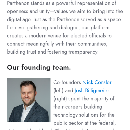
Parthenon stands as a powerful representation of
openness and unity—values we aim to bring into the
digital age. Just as the Parthenon served as a space
for civic gathering and dialogue, our platform
creates a modern venue for elected officials to
connect meaningfully with their communities,
building trust and fostering transparency.
Our founding team.
Co-founders
Nick Consler
(left) and
Josh Billigmeier
(right) spent the majority of
their careers building
technology solutions for the
public sector at the federal,