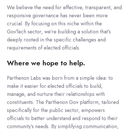
We believe the need for effective, transparent, and
responsive governance has never been more
crucial. By focusing on this niche within the
GovTech sector, we’re building a solution that’s
deeply rooted in the specific challenges and
requirements of elected officials.
Where we hope to help.
Parthenon Labs was born from a simple idea: to
make it easier for elected officials to build,
manage, and nurture their relationships with
constituents. The Parthenon Gov platform, tailored
specifically for the public sector, empowers
officials to better understand and respond to their
community’s needs. By simplifying communication,