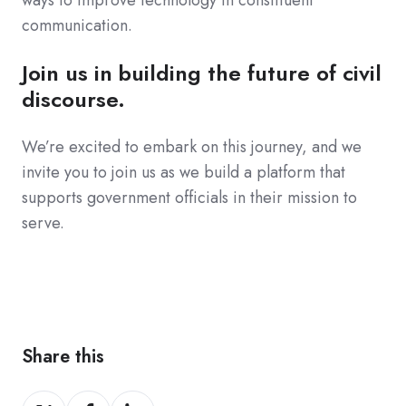
communication.
Join us in building the future of civil
discourse.
We’re excited to embark on this journey, and we
invite you to join us as we build a platform that
supports government officials in their mission to
serve.
Share this
Share
Share
Share