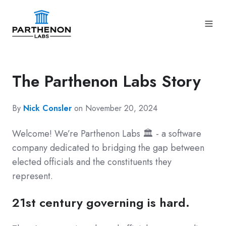
The Parthenon Labs Story
By
Nick Consler
on November 20, 2024
Welcome! We’re Parthenon Labs 🏛️ - a software
company dedicated to bridging the gap between
elected officials and the constituents they
represent.
21st century governing is hard.