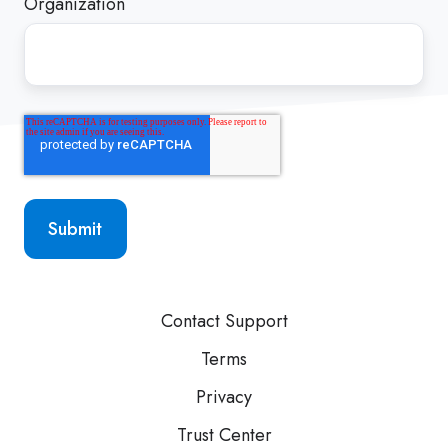
Organization
Contact Support
Terms
Privacy
Trust Center