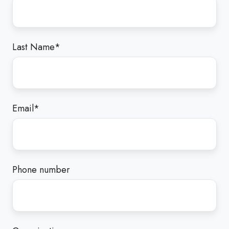
Last Name
*
Email
*
Phone number