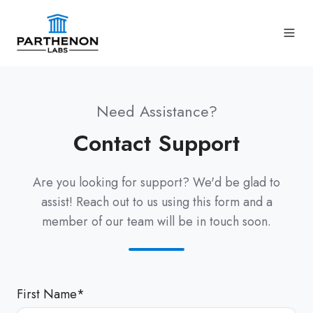
Need Assistance?
Contact Support
Are you looking for support? We'd be glad to
assist! Reach out to us using this form and a
member of our team will be in touch soon.
First Name
*