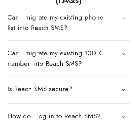
Can I migrate my existing phone
list into Reach SMS?
Can I migrate my existing 10DLC
number into Reach SMS?
Is Reach SMS secure?
How do I log in to Reach SMS?