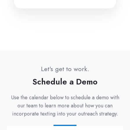
Let's get to work.
Schedule a Demo
Use the calendar below to schedule a demo with
our team to learn more about how you can
incorporate texting into your outreach strategy.