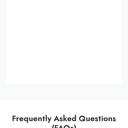
Frequently Asked Questions
(FAQs)