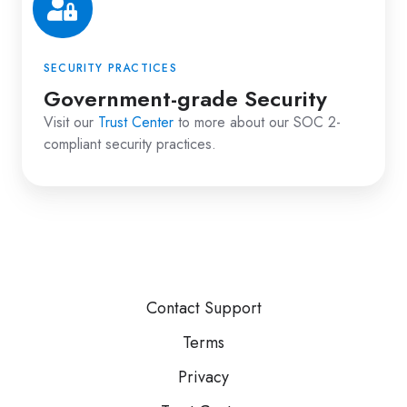
SECURITY PRACTICES
Government-grade Security
Visit our
Trust Center
to more about our SOC 2-
compliant security practices.
Contact Support
Terms
Privacy