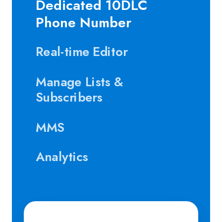
Dedicated 10DLC
Phone Number
Real-time Editor
Manage Lists &
Subscribers
MMS
Analytics