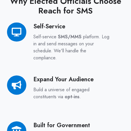
Why Elected Officials Choose
Reach for SMS
Self-Service
Self-
Service
Self-service
SMS/MMS
platform. Log
in and send messages on your
schedule. We'll handle the
compliance.
Expand Your Audience
Expand
Your
Build a universe of engaged
Audience
constituents via
opt-ins
.
Built for Government
Built