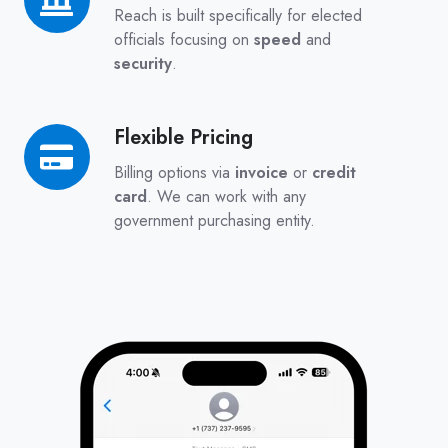
for
Reach is built specifically for elected
Government
officials focusing on
speed
and
security
.
Flexible Pricing
Flexible
Pricing
Billing options via
invoice
or
credit
card
. We can work with any
government purchasing entity.