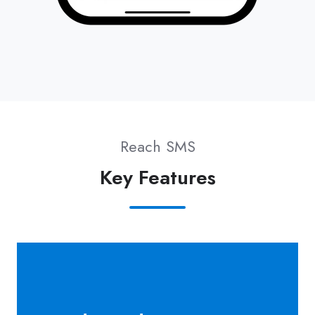
Reach SMS
Key Features