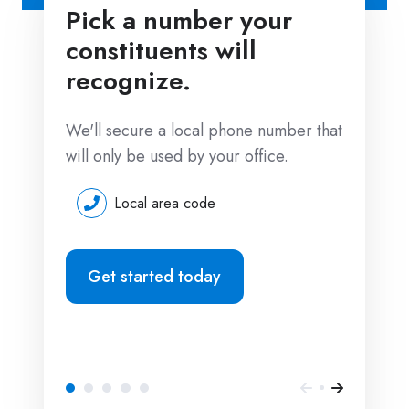
Pick a number your
constituents will
recognize.
We'll secure a local phone number that
will only be used by your office.
Local area code
Get started today