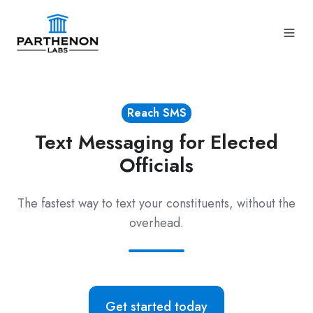
Reach SMS
Text Messaging for Elected
Officials
The fastest way to text your constituents, without the
overhead.
Get started today