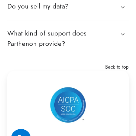
Do you sell my data?
What kind of support does
Parthenon provide?
Back to top